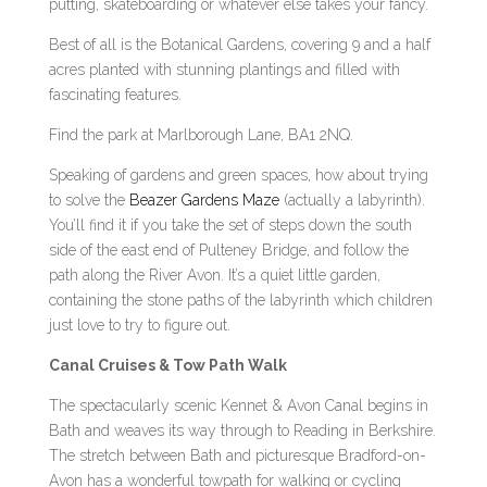
putting, skateboarding or whatever else takes your fancy.
Best of all is the Botanical Gardens, covering 9 and a half
acres planted with stunning plantings and filled with
fascinating features.
Find the park at Marlborough Lane, BA1 2NQ.
Speaking of gardens and green spaces, how about trying
to solve the
Beazer Gardens Maze
(actually a labyrinth).
You’ll find it if you take the set of steps down the south
side of the east end of Pulteney Bridge, and follow the
path along the River Avon. It’s a quiet little garden,
containing the stone paths of the labyrinth which children
just love to try to figure out.
Canal Cruises & Tow Path Walk
The spectacularly scenic Kennet & Avon Canal begins in
Bath and weaves its way through to Reading in Berkshire.
The stretch between Bath and picturesque Bradford-on-
Avon has a wonderful towpath for walking or cycling