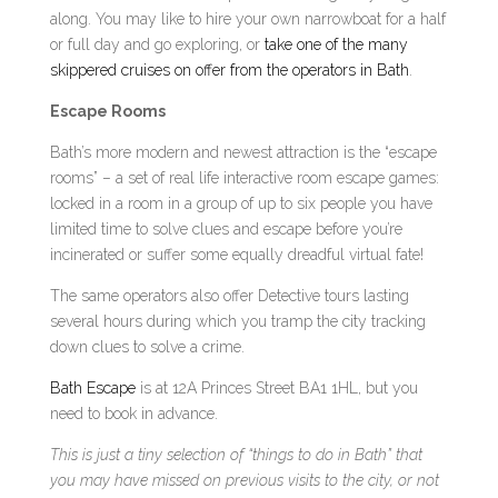
along. You may like to hire your own narrowboat for a half
or full day and go exploring, or
take one of the many
skippered cruises on offer from the operators in Bath
.
Escape Rooms
Bath’s more modern and newest attraction is the “escape
rooms” – a set of real life interactive room escape games:
locked in a room in a group of up to six people you have
limited time to solve clues and escape before you’re
incinerated or suffer some equally dreadful virtual fate!
The same operators also offer Detective tours lasting
several hours during which you tramp the city tracking
down clues to solve a crime.
Bath Escape
is at 12A Princes Street BA1 1HL, but you
need to book in advance.
This is just a tiny selection of “things to do in Bath” that
you may have missed on previous visits to the city, or not