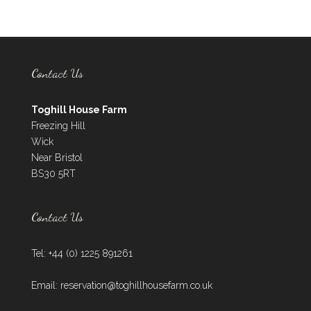
Contact Us
Toghill House Farm
Freezing Hill
Wick
Near Bristol
BS30 5RT
Contact Us
Tel: +44 (0) 1225 891261
Email:
reservation@toghillhousefarm.co.uk