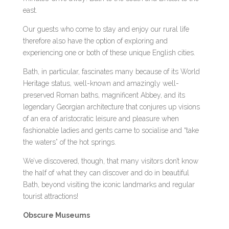
east.
Our guests who come to stay and enjoy our rural life
therefore also have the option of exploring and
experiencing one or both of these unique English cities.
Bath, in particular, fascinates many because of its World
Heritage status, well-known and amazingly well-
preserved Roman baths, magnificent Abbey, and its
legendary Georgian architecture that conjures up visions
of an era of aristocratic leisure and pleasure when
fashionable ladies and gents came to socialise and “take
the waters” of the hot springs.
We’ve discovered, though, that many visitors don’t know
the half of what they can discover and do in beautiful
Bath, beyond visiting the iconic landmarks and regular
tourist attractions!
Obscure Museums