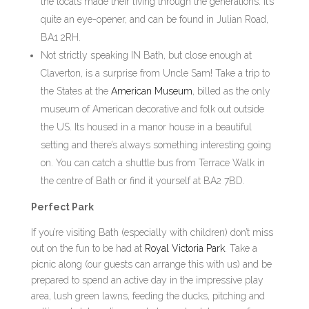
the locals made their living through the generations. It’s
quite an eye-opener, and can be found in Julian Road,
BA1 2RH.
Not strictly speaking IN Bath, but close enough at
Claverton, is a surprise from Uncle Sam! Take a trip to
the States at the
American Museum
, billed as the only
museum of American decorative and folk out outside
the US. Its housed in a manor house in a beautiful
setting and there’s always something interesting going
on. You can catch a shuttle bus from Terrace Walk in
the centre of Bath or find it yourself at BA2 7BD.
Perfect Park
If you’re visiting Bath (especially with children) don’t miss
out on the fun to be had at
Royal Victoria Park
. Take a
picnic along (our guests can arrange this with us) and be
prepared to spend an active day in the impressive play
area, lush green lawns, feeding the ducks, pitching and