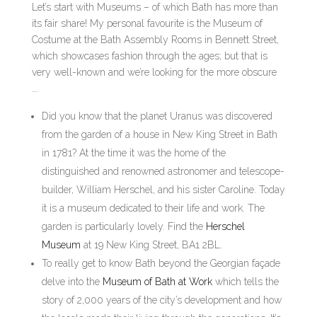
Let’s start with Museums – of which Bath has more than
its fair share! My personal favourite is the Museum of
Costume at the Bath Assembly Rooms in Bennett Street,
which showcases fashion through the ages; but that is
very well-known and we’re looking for the more obscure
….
Did you know that the planet Uranus was discovered
from the garden of a house in New King Street in Bath
in 1781? At the time it was the home of the
distinguished and renowned astronomer and telescope-
builder, William Herschel, and his sister Caroline. Today
it is a museum dedicated to their life and work. The
garden is particularly lovely. Find the
Herschel
Museum
at 19 New King Street, BA1 2BL.
To really get to know Bath beyond the Georgian façade
delve into the
Museum of Bath at Work
which tells the
story of 2,000 years of the city’s development and how