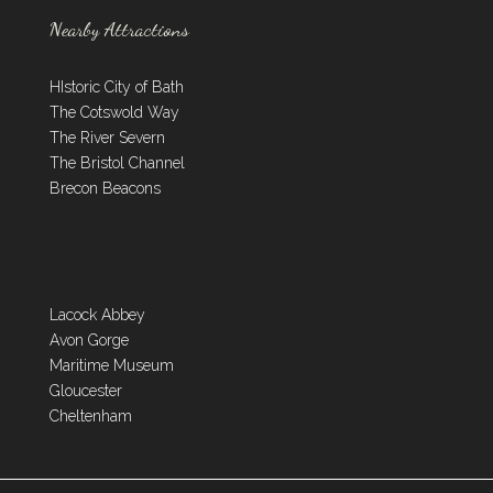
Nearby Attractions
HIstoric City of Bath
The Cotswold Way
The River Severn
The Bristol Channel
Brecon Beacons
Lacock Abbey
Avon Gorge
Maritime Museum
Gloucester
Cheltenham