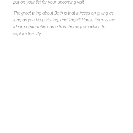
put on your list for your upcoming visit.
The great thing about Bath is that it keeps on giving as
long as you keep visiting, and Toghill House Farm is the
ideal, comfortable home from home from which to
explore the city.
.