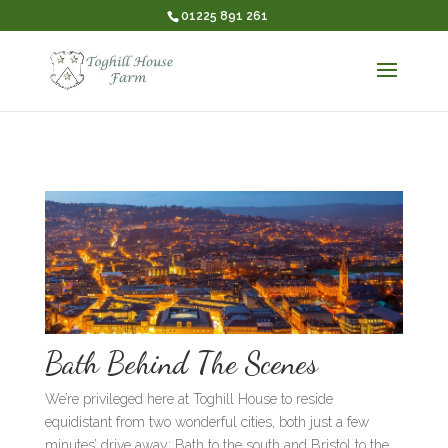
01225 891 261
Bath Behind The Scenes
We’re privileged here at Toghill House to reside
equidistant from two wonderful cities, both just a few
minutes’ drive away: Bath to the south and Bristol to the