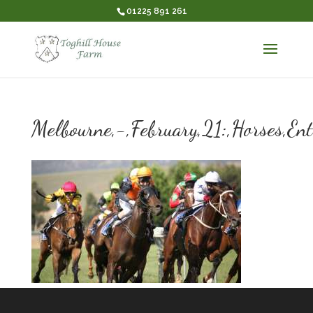
01225 891 261
Melbourne,-,February,21:,Horses,Ent