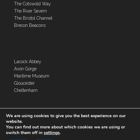
The Cotswold Way
The River Severn
The Bristol Channel
Brecon Beacons
Lacock Abbey
Avon Gorge
Maritime Museum
Gloucester
Cheltenham
We are using cookies to give you the best experience on our
website.
You can find out more about which cookies we are using or
switch them off in
settings
.
Copyright 2026 Toghill House Farm | Designed by