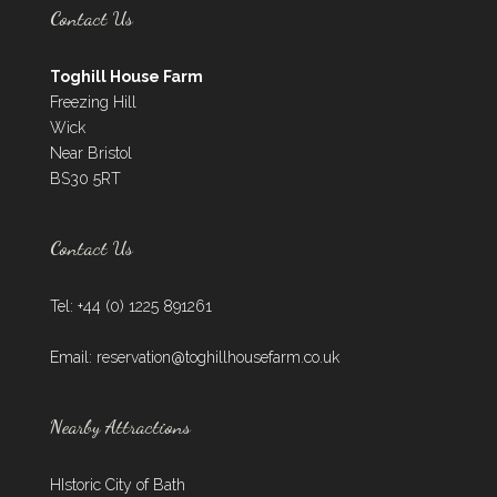
Contact Us
Toghill House Farm
Freezing Hill
Wick
Near Bristol
BS30 5RT
Contact Us
Tel: +44 (0) 1225 891261
Email:
reservation@toghillhousefarm.co.uk
Nearby Attractions
HIstoric City of Bath