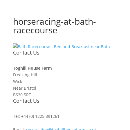
horseracing-at-bath-
racecourse
Contact Us
Toghill House Farm
Freezing Hill
Wick
Near Bristol
BS30 5RT
Contact Us
Tel: +44 (0) 1225 891261
Email:
reservation@toghillhousefarm.co.uk