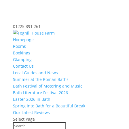
01225 891 261
Homepage
Rooms
Bookings
Glamping
Contact Us
Local Guides and News
Summer at the Roman Baths
Bath Festival of Motoring and Music
Bath Literature Festival 2026
Easter 2026 in Bath
Spring into Bath for a Beautiful Break
Our Latest Reviews
Select Page