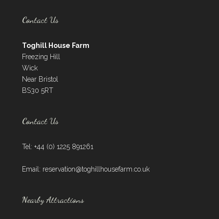
Contact Us
Toghill House Farm
Freezing Hill
Wick
Near Bristol
BS30 5RT
Contact Us
Tel: +44 (0) 1225 891261
Email:
reservation@toghillhousefarm.co.uk
Nearby Attractions