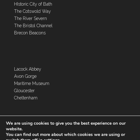
HIstoric City of Bath
The Cotswold Way
The River Severn
The Bristol Channel
Brecon Beacons
Lacock Abbey
Avon Gorge
Maritime Museum
Gloucester
Cheltenham
We are using cookies to give you the best experience on our
website.
You can find out more about which cookies we are using or