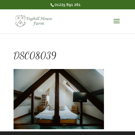
01225 891 261
DSC08039