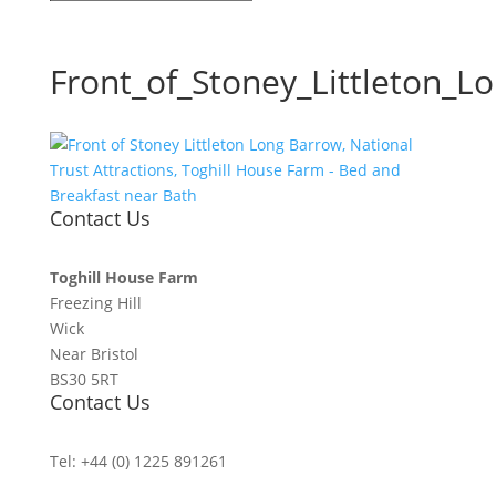
Front_of_Stoney_Littleton_L
Contact Us
Toghill House Farm
Freezing Hill
Wick
Near Bristol
BS30 5RT
Contact Us
Tel: +44 (0) 1225 891261