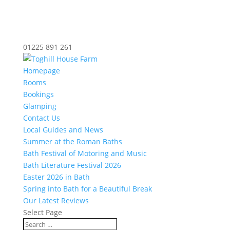
01225 891 261
Homepage
Rooms
Bookings
Glamping
Contact Us
Local Guides and News
Summer at the Roman Baths
Bath Festival of Motoring and Music
Bath Literature Festival 2026
Easter 2026 in Bath
Spring into Bath for a Beautiful Break
Our Latest Reviews
Select Page