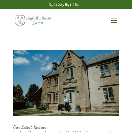
01225 891 261
Our Latest Reviews