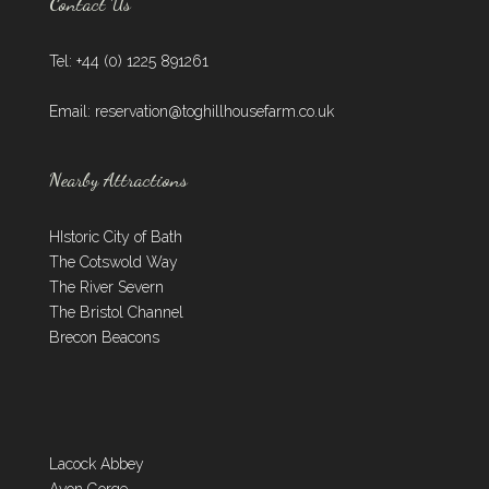
Contact Us
Tel: +44 (0) 1225 891261
Email:
reservation@toghillhousefarm.co.uk
Nearby Attractions
HIstoric City of Bath
The Cotswold Way
The River Severn
The Bristol Channel
Brecon Beacons
Lacock Abbey
Avon Gorge