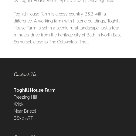
by
Toghill House Farm
|
Apr 20, 2020
|
Uncategorised
Toghill House Farm is a cosy country B&B with a
difference. A working farm with historic buildings, Toghill
House Farm is set in a scenic rural landscape, just a few
minutes’ drive from the heritage city of Bath in North East
Somerset, close to The Cotswolds. The...
Contact Us
Toghill House Farm
Freezing Hill
Wick
Near Bristol
BS30 5RT