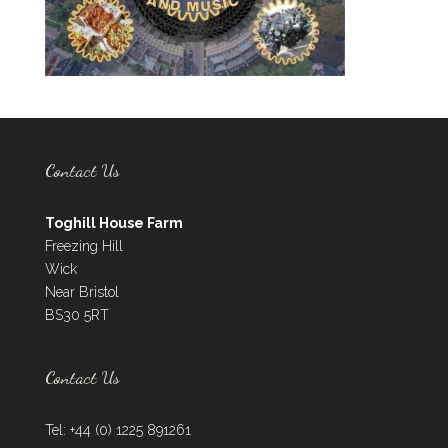
Contact Us
Toghill House Farm
Freezing Hill
Wick
Near Bristol
BS30 5RT
Contact Us
Tel: +44 (0) 1225 891261