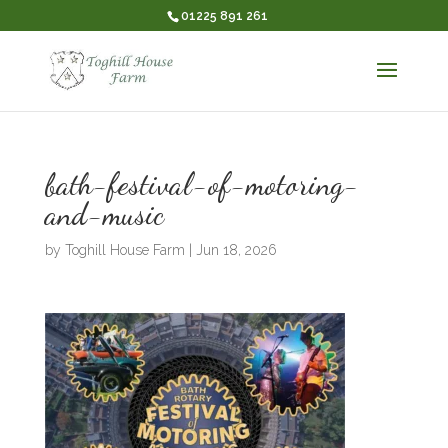
01225 891 261
bath-festival-of-motoring-
and-music
by
Toghill House Farm
|
Jun 18, 2026