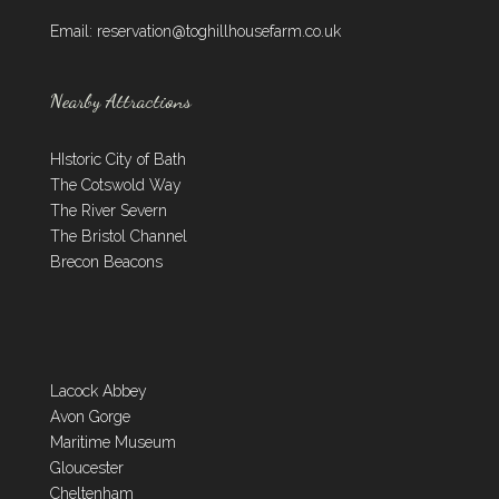
Email:
reservation@toghillhousefarm.co.uk
Nearby Attractions
HIstoric City of Bath
The Cotswold Way
The River Severn
The Bristol Channel
Brecon Beacons
Lacock Abbey
Avon Gorge
Maritime Museum
Gloucester
Cheltenham