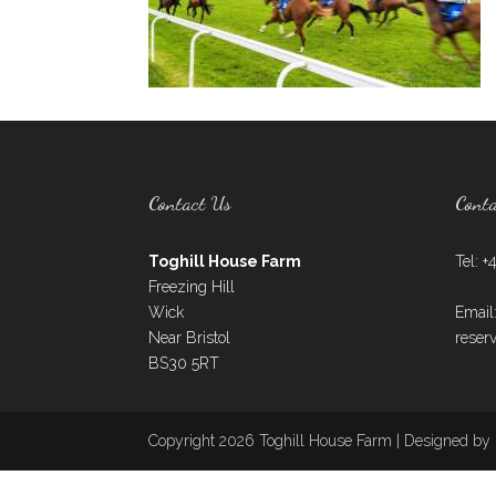
Contact Us
Cont
Toghill House Farm
Tel: +
Freezing Hill
Wick
Email
Near Bristol
reser
BS30 5RT
Copyright 2026 Toghill House Farm | Designed by