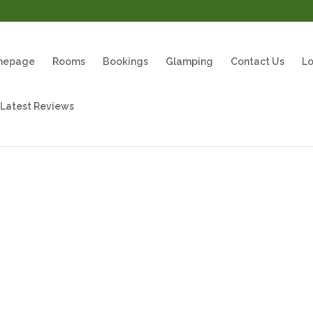
mepage
Rooms
Bookings
Glamping
Contact Us
Lo
 Latest Reviews