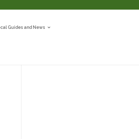
cal Guides and News