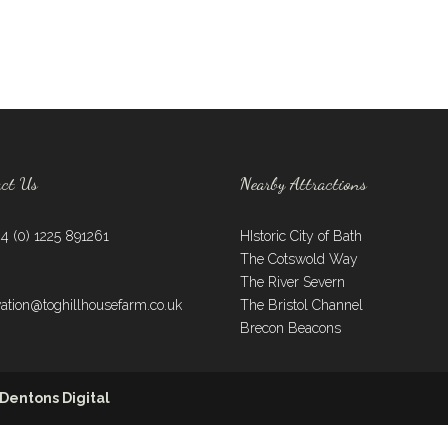
act Us
Nearby Attractions
44 (0) 1225 891261
HIstoric City of Bath
The Cotswold Way
:
The River Severn
vation@toghillhousefarm.co.uk
The Bristol Channel
Brecon Beacons
Dentons Digital