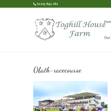
01225 891 261
Ho
Our
0bath-racecourse