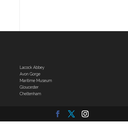
Lacock Abbey
Avon Gorge
Maritime Museum
Gloucester
Cheltenham