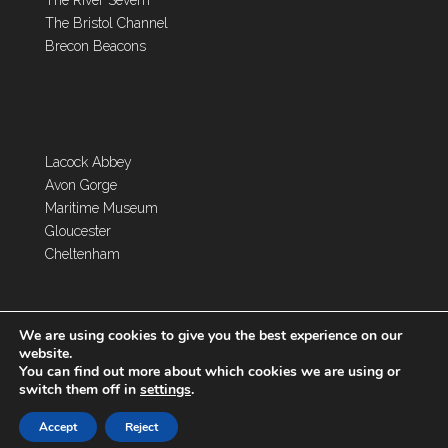
The River Severn
The Bristol Channel
Brecon Beacons
Lacock Abbey
Avon Gorge
Maritime Museum
Gloucester
Cheltenham
We are using cookies to give you the best experience on our
website.
You can find out more about which cookies we are using or
switch them off in
settings
.
Copyright 2026 Toghill House Farm | Designed by
Accept
Reject
Dentons Digital