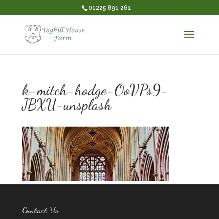
01225 891 261
k-mitch-hodge-OoVPs9-
JBXU-unsplash
Contact Us