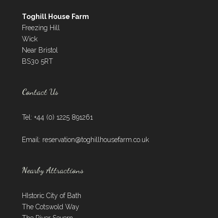
Toghill House Farm
Freezing Hill
Wick
Near Bristol
BS30 5RT
Contact Us
Tel: +44 (0) 1225 891261
Email:
reservation@toghillhousefarm.co.uk
Nearby Attractions
HIstoric City of Bath
The Cotswold Way