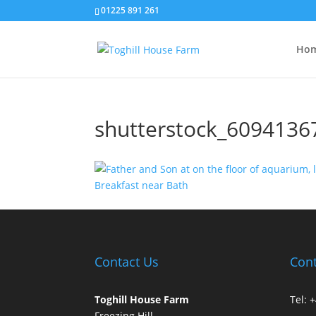
01225 891 261
Hom
shutterstock_6094136
Contact Us
Cont
Toghill House Farm
Tel: 
Freezing Hill