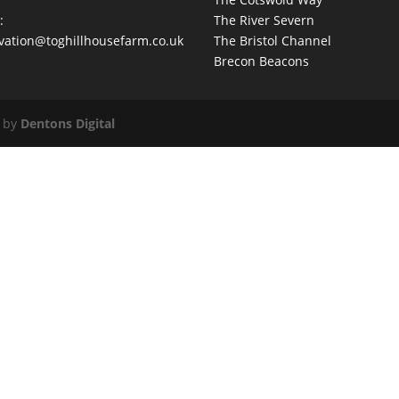
:
The River Severn
vation@toghillhousefarm.co.uk
The Bristol Channel
Brecon Beacons
d by
Dentons Digital