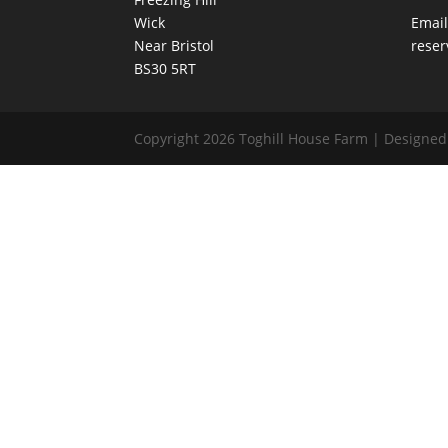
Wick
Email
Near Bristol
reser
BS30 5RT
Copyright 2026 Toghill House Farm | Designe