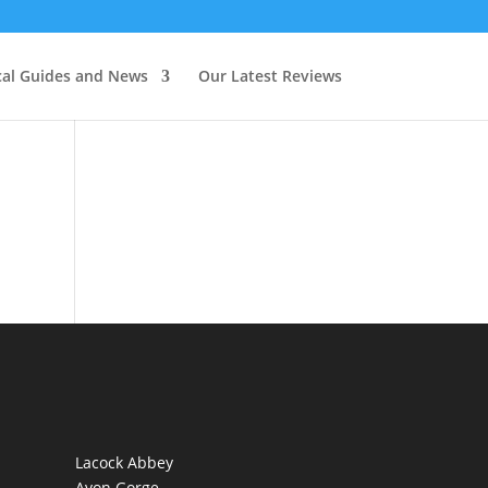
cal Guides and News
Our Latest Reviews
Lacock Abbey
Avon Gorge