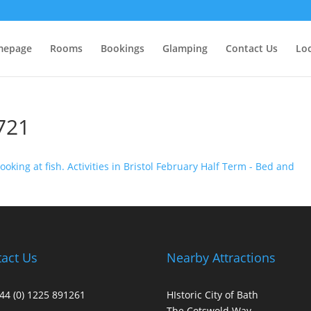
epage
Rooms
Bookings
Glamping
Contact Us
Lo
721
act Us
Nearby Attractions
+44 (0) 1225 891261
HIstoric City of Bath
The Cotswold Way