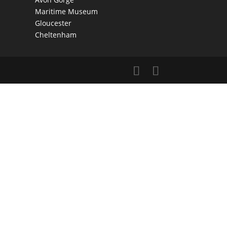
Maritime Museum
Gloucester
Cheltenham