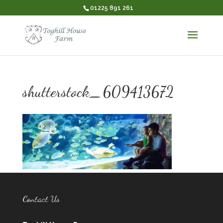
01225 891 261
shutterstock_609413672
Contact Us