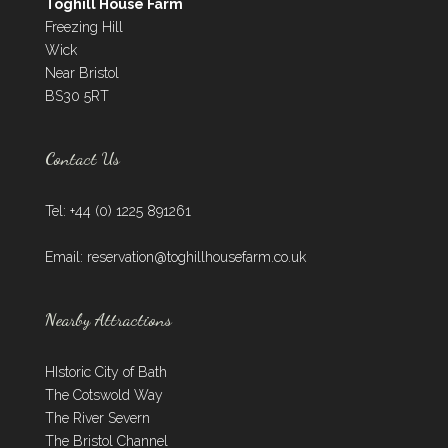
Toghill House Farm
Freezing Hill
Wick
Near Bristol
BS30 5RT
Contact Us
Tel: +44 (0) 1225 891261
Email:
reservation@toghillhousefarm.co.uk
Nearby Attractions
HIstoric City of Bath
The Cotswold Way
The River Severn
The Bristol Channel