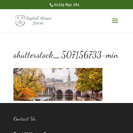
01225 891 261
shutterstock_507156733-min
Contact Us