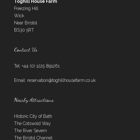
Toghill House Farm
Freezing Hill
Wick
Near Bristol
BS30 5RT
Contact Us
Tel: +44 (0) 1225 891261
Email:
reservation@toghillhousefarm.co.uk
Nearby Attractions
HIstoric City of Bath
The Cotswold Way
The River Severn
The Bristol Channel